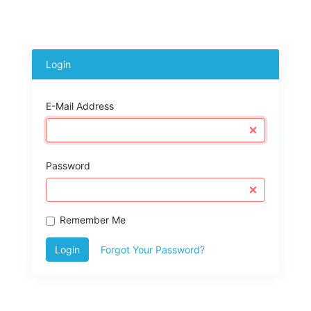
Login
E-Mail Address
Password
Remember Me
Login
Forgot Your Password?